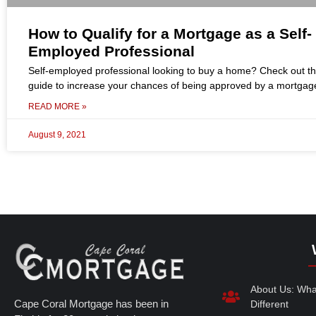
How to Qualify for a Mortgage as a Self-
Employed Professional
Self-employed professional looking to buy a home? Check out t
guide to increase your chances of being approved by a mortgag
READ MORE »
August 9, 2021
About Us: Wh
Cape Coral Mortgage has been in
Different