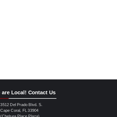
 are Local! Contact Us
3512 Del Prado Blvd. S.
Cape Coral, FL 33904
(Chelsea Place Plaza)