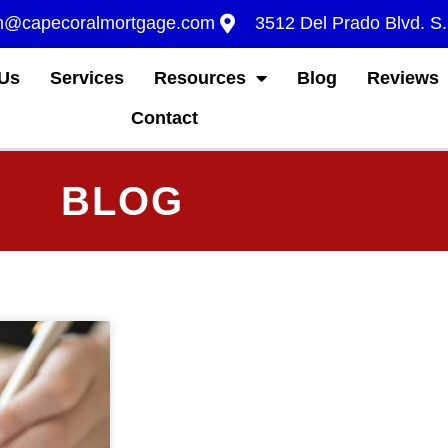
m@capecoralmortgage.com
3512 Del Prado Blvd. S
Us
Services
Resources
Blog
Reviews
Contact
BLOG