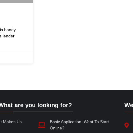
his handy
e lender
What are you looking for?
We
at Makes Us
Basic Application: Want To Start
Online?