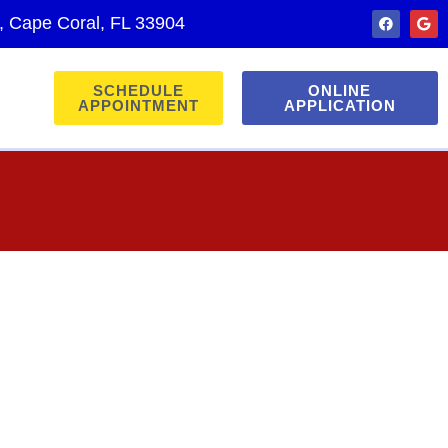
., Cape Coral, FL 33904
SCHEDULE
ONLINE
APPOINTMENT
APPLICATION