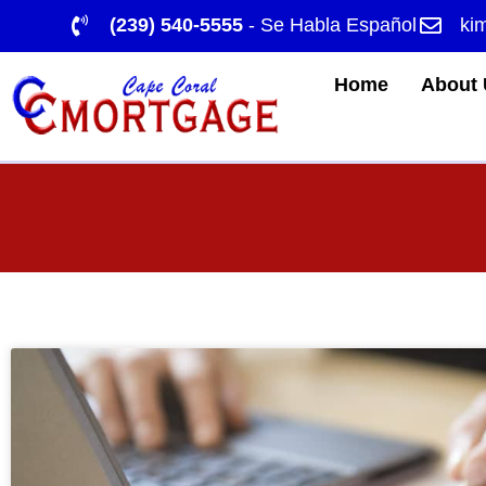
(239) 540-5555
- Se Habla Español
ki
Home
About 