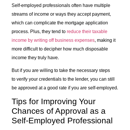
Self-employed professionals often have multiple
streams of income or ways they accept payment,
which can complicate the mortgage application
process. Plus, they tend to
reduce their taxable
income by writing off business expenses
, making it
more difficult to decipher how much disposable
income they truly have.
But if you are willing to take the necessary steps
to verify your credentials to the lender, you can still
be approved at a good rate if you are self-employed.
Tips for Improving Your
Chances of Approval as a
Self-Employed Professional