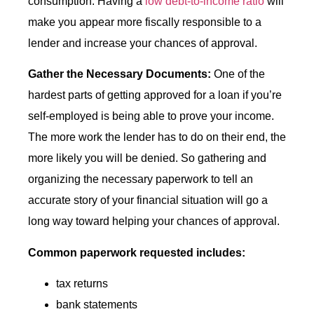
consumption. Having a
low debt-to-income ratio
will
make you appear more fiscally responsible to a
lender and increase your chances of approval.
Gather the Necessary Documents:
One of the
hardest parts of getting approved for a loan if you’re
self-employed is being able to prove your income.
The more work the lender has to do on their end, the
more likely you will be denied. So gathering and
organizing the necessary paperwork to tell an
accurate story of your financial situation will go a
long way toward helping your chances of approval.
Common paperwork requested includes:
tax returns
bank statements