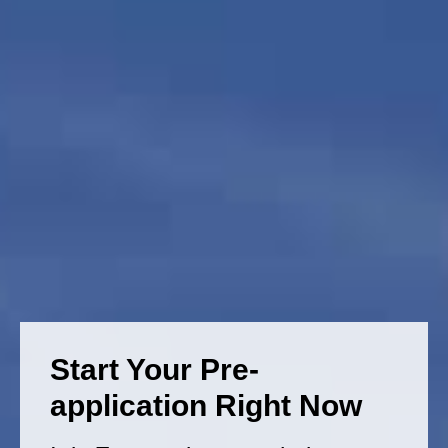
Start Your Pre-
application Right Now