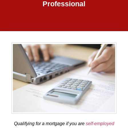
Professional
Qualifying for a mortgage if you are
self-employed