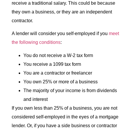
receive a traditional salary. This could be because
they own a business, or they are an independent
contractor.
A lender will consider you self-employed if you
meet
the following conditions
:
You do not receive a W-2 tax form
You receive a 1099 tax form
You are a contractor or freelancer
You own 25% or more of a business
The majority of your income is from dividends
and interest
If you own less than 25% of a business, you are not
considered self-employed in the eyes of a mortgage
lender. Or, if you have a side business or contractor