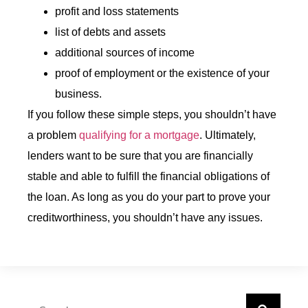
profit and loss statements
list of debts and assets
additional sources of income
proof of employment or the existence of your
business.
If you follow these simple steps, you shouldn’t have
a problem
qualifying for a mortgage
. Ultimately,
lenders want to be sure that you are financially
stable and able to fulfill the financial obligations of
the loan. As long as you do your part to prove your
creditworthiness, you shouldn’t have any issues.