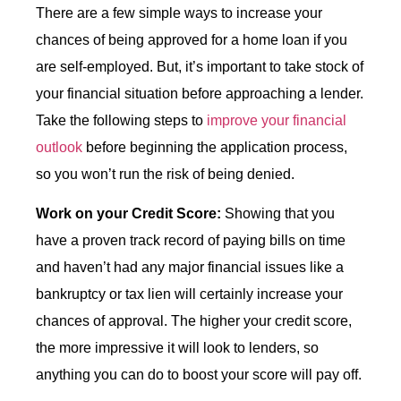
There are a few simple ways to increase your
chances of being approved for a home loan if you
are self-employed. But, it’s important to take stock of
your financial situation before approaching a lender.
Take the following steps to
improve your financial
outlook
before beginning the application process,
so you won’t run the risk of being denied.
Work on your Credit Score:
Showing that you
have a proven track record of paying bills on time
and haven’t had any major financial issues like a
bankruptcy or tax lien will certainly increase your
chances of approval. The higher your credit score,
the more impressive it will look to lenders, so
anything you can do to boost your score will pay off.