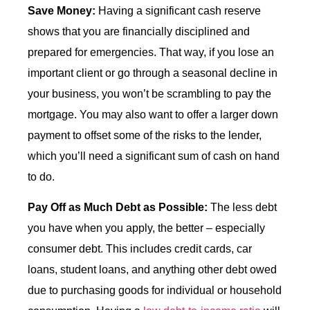
Save Money:
Having a significant cash reserve
shows that you are financially disciplined and
prepared for emergencies. That way, if you lose an
important client or go through a seasonal decline in
your business, you won’t be scrambling to pay the
mortgage. You may also want to offer a larger down
payment to offset some of the risks to the lender,
which you’ll need a significant sum of cash on hand
to do.
Pay Off as Much Debt as Possible:
The less debt
you have when you apply, the better – especially
consumer debt. This includes credit cards, car
loans, student loans, and anything other debt owed
due to purchasing goods for individual or household