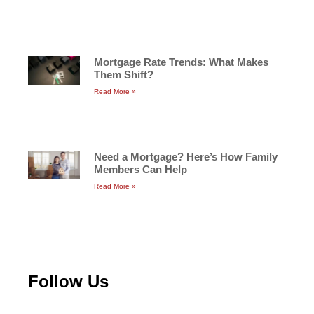
Mortgage Rate Trends: What Makes
Them Shift?
Read More »
Need a Mortgage? Here’s How Family
Members Can Help
Read More »
Follow Us