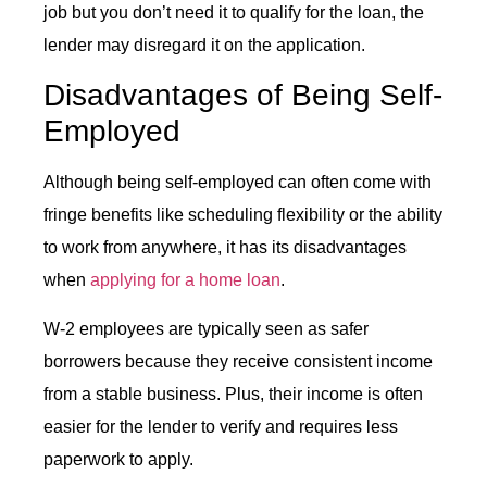
job but you don’t need it to qualify for the loan, the
lender may disregard it on the application.
Disadvantages of Being Self-
Employed
Although being self-employed can often come with
fringe benefits like scheduling flexibility or the ability
to work from anywhere, it has its disadvantages
when
applying for a home loan
.
W-2 employees are typically seen as safer
borrowers because they receive consistent income
from a stable business. Plus, their income is often
easier for the lender to verify and requires less
paperwork to apply.