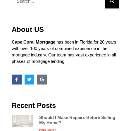
About US
Cape Coral Mortgage
has been in Florida for 20 years
with over 100 years of combined experience in the
mortgage industry. Our team has vast experience in all
phases of mortgage lending.
Recent Posts
Should I Make Repairs Before Selling
My Home?
Read More »