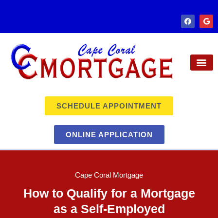
SCHEDULE APPOINTMENT
ONLINE APPLICATION
Cape Coral Mortgage
How to Qualify for a Mortgage
as a Self-Employed