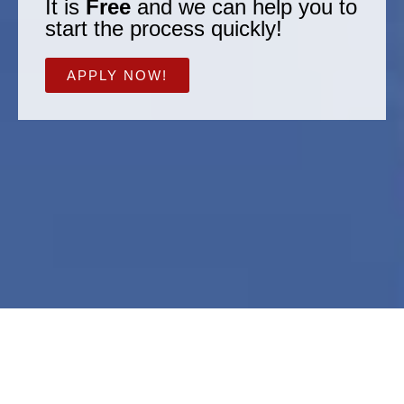
It is
Free
and we can help you to
start the process quickly!
APPLY NOW!