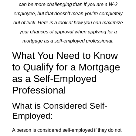
can be more challenging than if you are a W-2
employee, but that doesn’t mean you’re completely
out of luck. Here is a look at how you can maximize
your chances of approval when applying for a
mortgage as a self-employed professional.
What You Need to Know
to Qualify for a Mortgage
as a Self-Employed
Professional
What is Considered Self-
Employed:
A person is considered self-employed if they do not