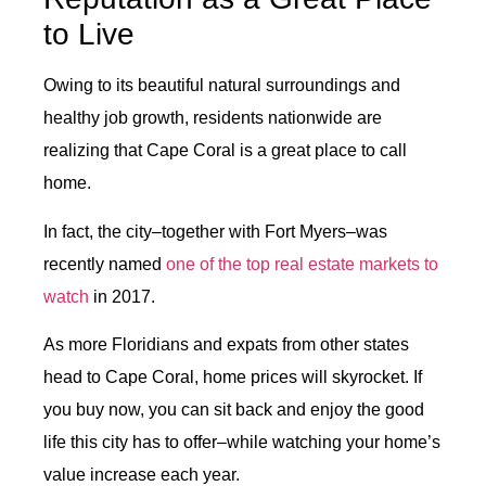
to Live
Owing to its beautiful natural surroundings and
healthy job growth, residents nationwide are
realizing that Cape Coral is a great place to call
home.
In fact, the city–together with Fort Myers–was
recently named
one of the top real estate markets to
watch
in 2017.
As more Floridians and expats from other states
head to Cape Coral, home prices will skyrocket. If
you buy now, you can sit back and enjoy the good
life this city has to offer–while watching your home’s
value increase each year.