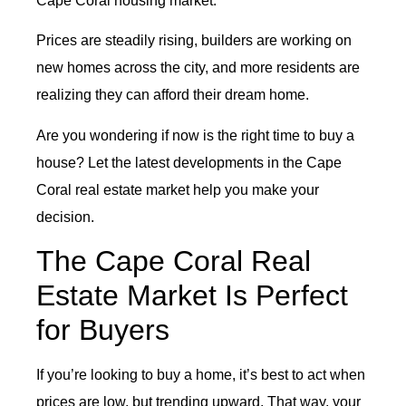
Cape Coral housing market.
Prices are steadily rising, builders are working on
new homes across the city, and more residents are
realizing they can afford their dream home.
Are you wondering if now is the right time to buy a
house? Let the latest developments in the Cape
Coral real estate market help you make your
decision.
The Cape Coral Real
Estate Market Is Perfect
for Buyers
If you’re looking to buy a home, it’s best to act when
prices are low, but trending upward. That way, your