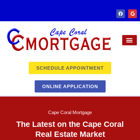
SCHEDULE APPOINTMENT
ONLINE APPLICATION
Cape Coral Mortgage
The Latest on the Cape Coral
Real Estate Market