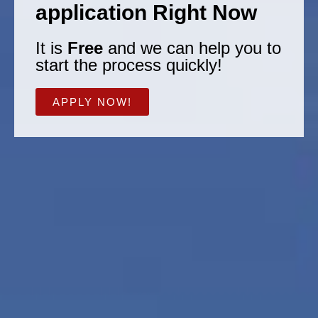
application Right Now
It is
Free
and we can help you to
start the process quickly!
APPLY NOW!