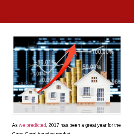
As
we predicted
, 2017 has been a great year for the