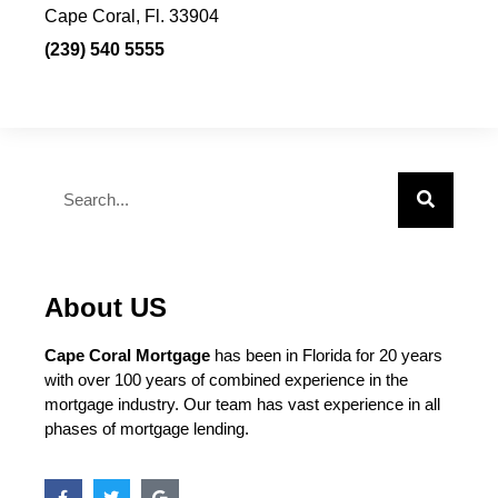
Cape Coral, Fl. 33904
(239) 540 5555
About US
Cape Coral Mortgage
has been in Florida for 20 years
with over 100 years of combined experience in the
mortgage industry. Our team has vast experience in all
phases of mortgage lending.