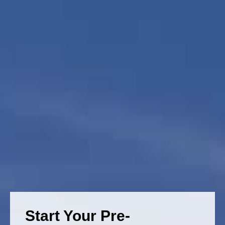
Start Your Pre-