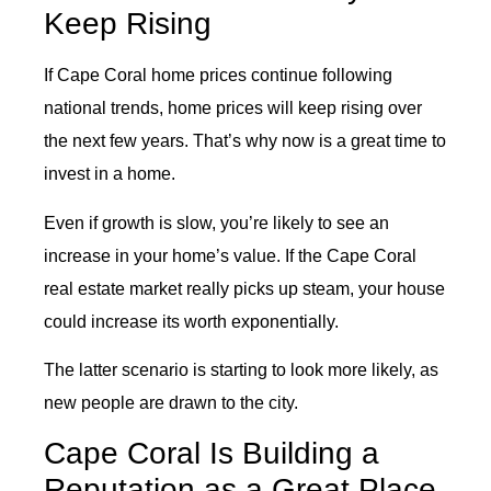
Keep Rising
If Cape Coral home prices continue following
national trends, home prices will keep rising over
the next few years. That’s why now is a great time to
invest in a home.
Even if growth is slow, you’re likely to see an
increase in your home’s value. If the Cape Coral
real estate market really picks up steam, your house
could increase its worth exponentially.
The latter scenario is starting to look more likely, as
new people are drawn to the city.
Cape Coral Is Building a
Reputation as a Great Place