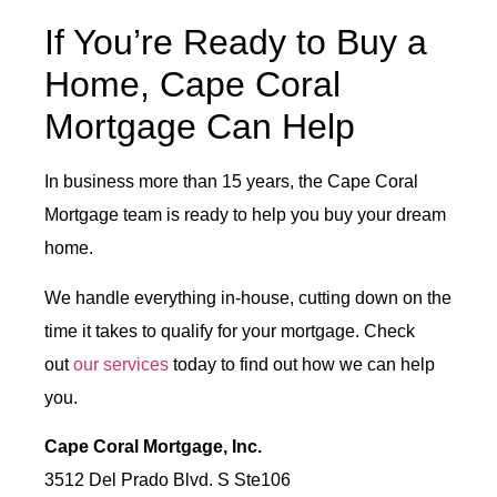
If You’re Ready to Buy a
Home, Cape Coral
Mortgage Can Help
In business more than 15 years, the Cape Coral
Mortgage team is ready to help you buy your dream
home.
We handle everything in-house, cutting down on the
time it takes to qualify for your mortgage. Check
out
our services
today to find out how we can help
you.
Cape Coral Mortgage, Inc.
3512 Del Prado Blvd. S Ste106