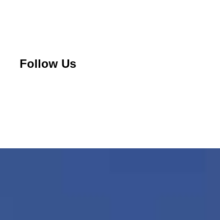
Follow Us