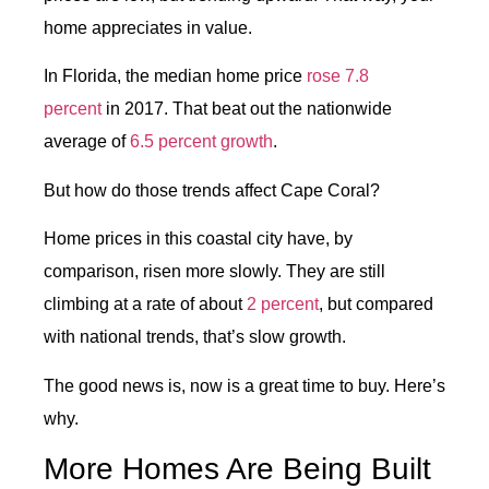
home appreciates in value.
In Florida, the median home price
rose 7.8
percent
in 2017. That beat out the nationwide
average of
6.5 percent growth
.
But how do those trends affect Cape Coral?
Home prices in this coastal city have, by
comparison, risen more slowly. They are still
climbing at a rate of about
2 percent
, but compared
with national trends, that’s slow growth.
The good news is, now is a great time to buy. Here’s
why.
More Homes Are Being Built