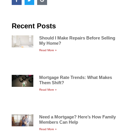
Recent Posts
Should I Make Repairs Before Selling
My Home?
Read More »
Mortgage Rate Trends: What Makes
Them Shift?
Read More »
Need a Mortgage? Here’s How Family
Members Can Help
Read More »