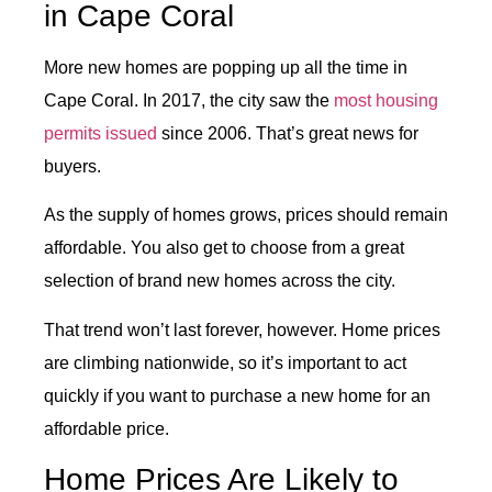
in Cape Coral
More new homes are popping up all the time in
Cape Coral. In 2017, the city saw the
most housing
permits issued
since 2006. That’s great news for
buyers.
As the supply of homes grows, prices should remain
affordable. You also get to choose from a great
selection of brand new homes across the city.
That trend won’t last forever, however. Home prices
are climbing nationwide, so it’s important to act
quickly if you want to purchase a new home for an
affordable price.
Home Prices Are Likely to