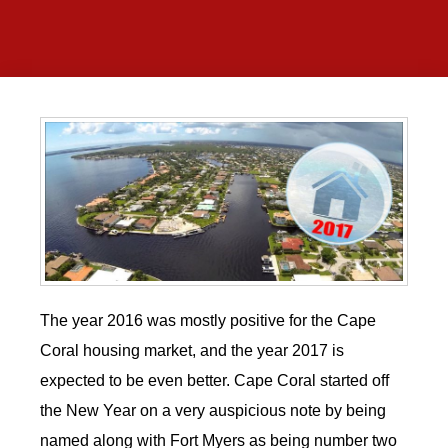
The year 2016 was mostly positive for the Cape
Coral housing market, and the year 2017 is
expected to be even better. Cape Coral started off
the New Year on a very auspicious note by being
named along with Fort Myers as being number two