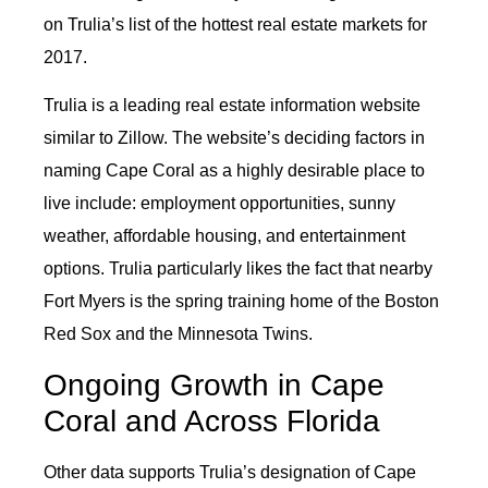
on Trulia’s list of the hottest real estate markets for
2017.
Trulia is a leading real estate information website
similar to Zillow. The website’s deciding factors in
naming Cape Coral as a highly desirable place to
live include: employment opportunities, sunny
weather, affordable housing, and entertainment
options. Trulia particularly likes the fact that nearby
Fort Myers is the spring training home of the Boston
Red Sox and the Minnesota Twins.
Ongoing Growth in Cape
Coral and Across Florida
Other data supports Trulia’s designation of Cape