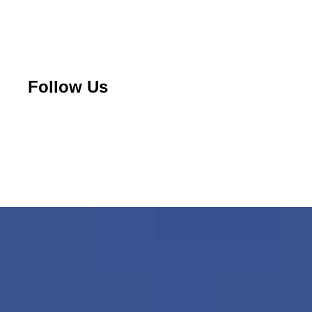
Follow Us