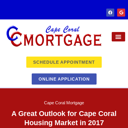
SCHEDULE APPOINTMENT
ONLINE APPLICATION
Cape Coral Mortgage
A Great Outlook for Cape Coral
Housing Market in 2017