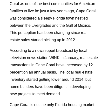
Coral as one of the best communities for American
families to live in: just a few years ago, Cape Coral
was considered a sleepy Florida town nestled
between the Everglades and the Gulf of Mexico.
This perception has been changing since real
estate sales started picking up in 2012.
According to a news report broadcast by local
television news station WINK in January, real estate
transactions in Cape Coral have increased by 12
percent on an annual basis. The local real estate
inventory started getting lower around 2014, but
home builders have been diligent in developing
new projects to meet demand.
Cape Coral is not the only Florida housing market