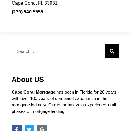
Cape Coral, Fl. 33931
(239) 540 5555
About US
Cape Coral Mortgage
has been in Florida for 20 years
with over 100 years of combined experience in the
mortgage industry. Our team has vast experience in all
phases of mortgage lending.