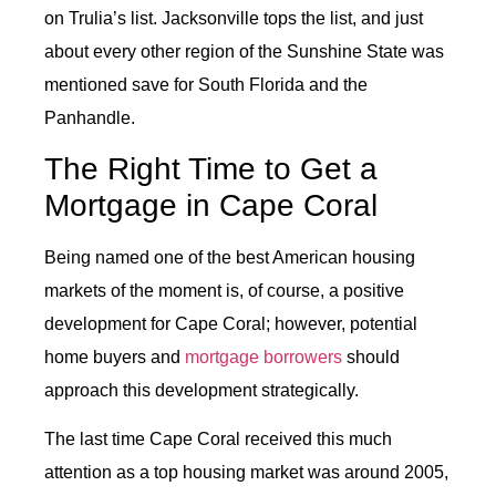
on Trulia’s list. Jacksonville tops the list, and just
about every other region of the Sunshine State was
mentioned save for South Florida and the
Panhandle.
The Right Time to Get a
Mortgage in Cape Coral
Being named one of the best American housing
markets of the moment is, of course, a positive
development for Cape Coral; however, potential
home buyers and
mortgage borrowers
should
approach this development strategically.
The last time Cape Coral received this much
attention as a top housing market was around 2005,