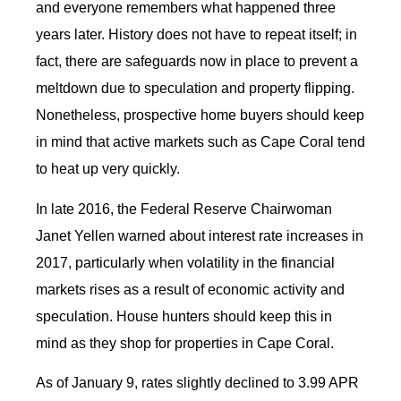
and everyone remembers what happened three
years later. History does not have to repeat itself; in
fact, there are safeguards now in place to prevent a
meltdown due to speculation and property flipping.
Nonetheless, prospective home buyers should keep
in mind that active markets such as Cape Coral tend
to heat up very quickly.
In late 2016, the Federal Reserve Chairwoman
Janet Yellen warned about interest rate increases in
2017, particularly when volatility in the financial
markets rises as a result of economic activity and
speculation. House hunters should keep this in
mind as they shop for properties in Cape Coral.
As of January 9, rates slightly declined to 3.99 APR