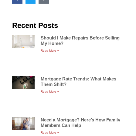
Recent Posts
Should I Make Repairs Before Selling
My Home?
Read More »
Mortgage Rate Trends: What Makes
Them Shift?
Read More »
Need a Mortgage? Here’s How Family
Members Can Help
Read More »