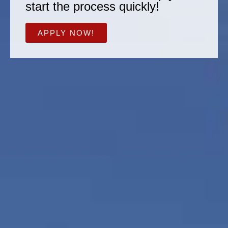
start the process quickly!
APPLY NOW!