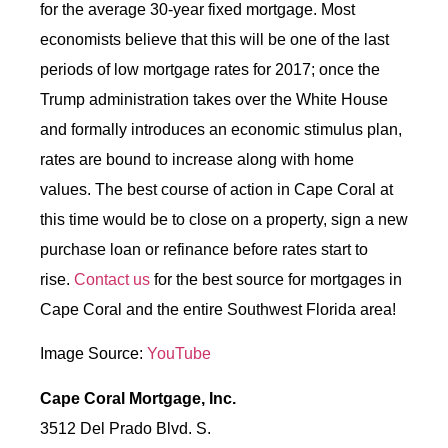
for the average 30-year fixed mortgage. Most
economists believe that this will be one of the last
periods of low mortgage rates for 2017; once the
Trump administration takes over the White House
and formally introduces an economic stimulus plan,
rates are bound to increase along with home
values. The best course of action in Cape Coral at
this time would be to close on a property, sign a new
purchase loan or refinance before rates start to
rise.
Contact us
for the best source for mortgages in
Cape Coral and the entire Southwest Florida area!
Image Source:
YouTube
Cape Coral Mortgage, Inc.
3512 Del Prado Blvd. S.