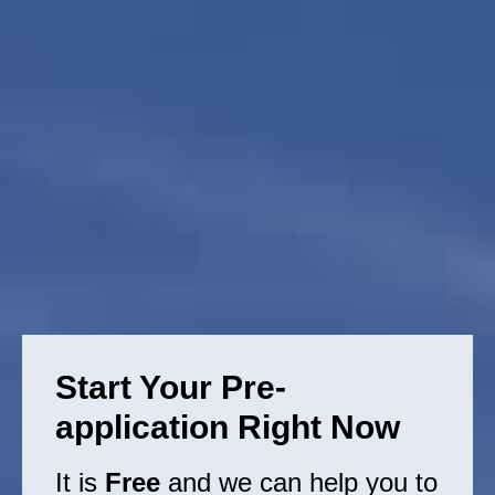
Start Your Pre-
application Right Now
It is
Free
and we can help you to