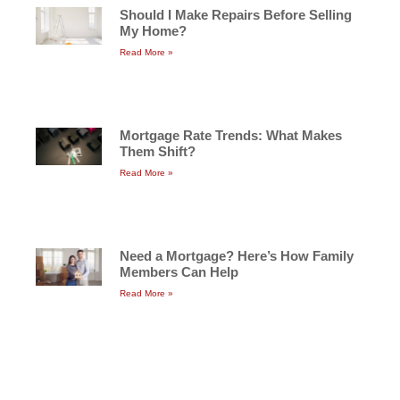
Should I Make Repairs Before Selling
My Home?
Read More »
Mortgage Rate Trends: What Makes
Them Shift?
Read More »
Need a Mortgage? Here’s How Family
Members Can Help
Read More »