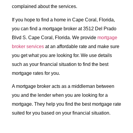
complained about the services.
If you hope to find a home in Cape Coral, Florida,
you can find a mortgage broker at 3512 Del Prado
Blvd S. Cape Coral, Florida. We provide
mortgage
broker services
at an affordable rate and make sure
you get what you are looking for. We use details
such as your financial situation to find the best
mortgage rates for you.
A mortgage broker acts as a middleman between
you and the lender when you are looking for a
mortgage. They help you find the best mortgage rate
suited for you based on your financial situation.