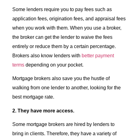
Some lenders require you to pay fees such as
application fees, origination fees, and appraisal fees
when you work with them. When you use a broker,
the broker can get the lender to waive the fees
entirely or reduce them by a certain percentage.
Brokers also know lenders with
better payment
terms
depending on your pocket.
Mortgage brokers also save you the hustle of
walking from one lender to another, looking for the
best mortgage rate.
2. They have more access.
Some mortgage brokers are hired by lenders to
bring in clients. Therefore, they have a variety of