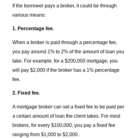
If the borrower pays a broker, it could be through
various means:
1. Percentage fee.
When a broker is paid through a percentage fee,
you pay around 1% to 2% of the amount of loan you
take. For example, for a $200,000 mortgage, you
will pay $2,000 if the broker has a 1% percentage
fee.
2. Fixed fee.
A mortgage broker can set a fixed fee to be paid per
a certain amount of loan the client takes. For most
brokers, for every $100,000, you pay a fixed fee
ranging from $1,000 to $2,000.