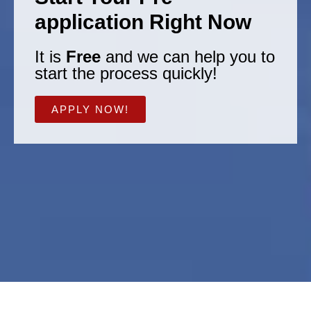
application Right Now
It is
Free
and we can help you to
start the process quickly!
APPLY NOW!