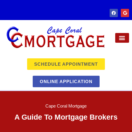
SCHEDULE APPOINTMENT
ONLINE APPLICATION
Cape Coral Mortgage
A Guide To Mortgage Brokers