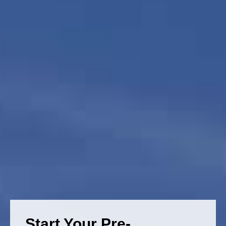
Start Your Pre-