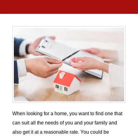
When looking for a home, you want to find one that
can suit all the needs of you and your family and
also get it at a reasonable rate. You could be