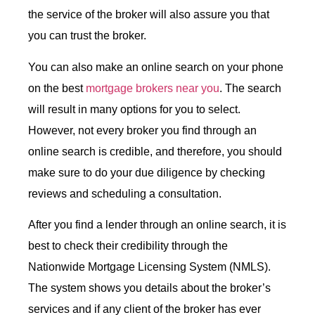
the service of the broker will also assure you that
you can trust the broker.
You can also make an online search on your phone
on the best
mortgage brokers near you
. The search
will result in many options for you to select.
However, not every broker you find through an
online search is credible, and therefore, you should
make sure to do your due diligence by checking
reviews and scheduling a consultation.
After you find a lender through an online search, it is
best to check their credibility through the
Nationwide Mortgage Licensing System (NMLS).
The system shows you details about the broker’s
services and if any client of the broker has ever