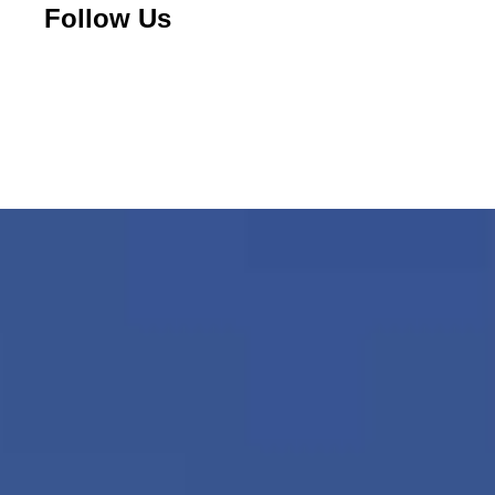
Follow Us