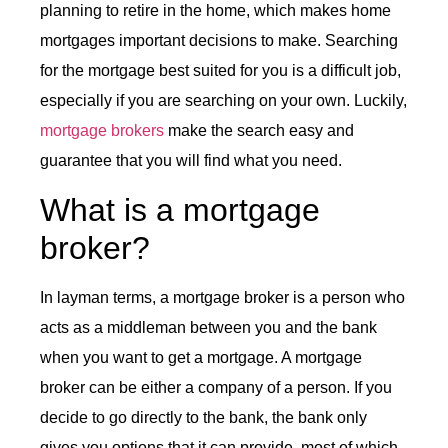
planning to retire in the home, which makes home
mortgages important decisions to make. Searching
for the mortgage best suited for you is a difficult job,
especially if you are searching on your own. Luckily,
mortgage brokers
make the search easy and
guarantee that you will find what you need.
What is a mortgage
broker?
In layman terms, a mortgage broker is a person who
acts as a middleman between you and the bank
when you want to get a mortgage. A mortgage
broker can be either a company of a person. If you
decide to go directly to the bank, the bank only
gives you options that it can provide, most of which