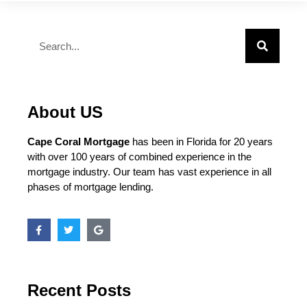
About US
Cape Coral Mortgage
has been in Florida for 20 years
with over 100 years of combined experience in the
mortgage industry. Our team has vast experience in all
phases of mortgage lending.
Recent Posts