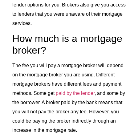
lender options for you. Brokers also give you access
to lenders that you were unaware of their mortgage
services.
How much is a mortgage
broker?
The fee you will pay a mortgage broker will depend
on the mortgage broker you are using. Different
mortgage brokers have different fees and payment
methods. Some get
paid by the lender
, and some by
the borrower. A broker paid by the bank means that
you will not pay the broker any fee. However, you
could be paying the broker indirectly through an
increase in the mortgage rate.