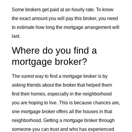
Some brokers get paid at an hourly rate. To know
the exact amount you will pay this broker, you need
to estimate how long the mortgage arrangement will
last.
Where do you find a
mortgage broker?
The surest way to find a mortgage broker is by
asking friends about the broker that helped them
find their homes, especially in the neighborhood
you are hoping to live. This is because chances are,
one mortgage broker offers all the houses in that
neighborhood. Getting a mortgage broker through
someone you can trust and who has experienced