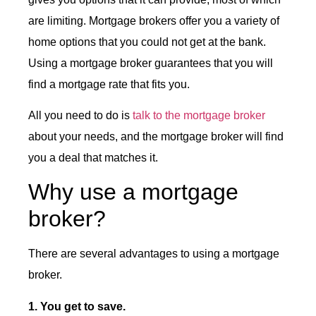
are limiting. Mortgage brokers offer you a variety of
home options that you could not get at the bank.
Using a mortgage broker guarantees that you will
find a mortgage rate that fits you.
All you need to do is
talk to the mortgage broker
about your needs, and the mortgage broker will find
you a deal that matches it.
Why use a mortgage
broker?
There are several advantages to using a mortgage
broker.
1. You get to save.