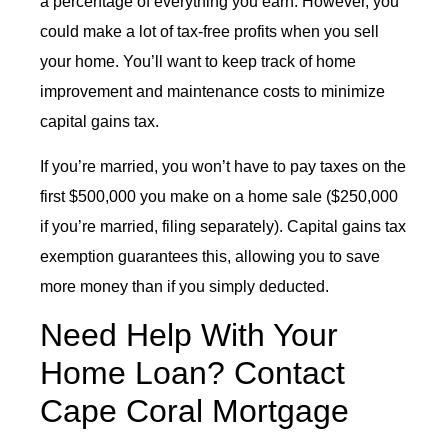
a percentage of everything you earn. However, you
could make a lot of tax-free profits when you sell
your home. You’ll want to keep track of home
improvement and maintenance costs to minimize
capital gains tax.
If you’re married, you won’t have to pay taxes on the
first $500,000 you make on a home sale ($250,000
if you’re married, filing separately). Capital gains tax
exemption guarantees this, allowing you to save
more money than if you simply deducted.
Need Help With Your
Home Loan? Contact
Cape Coral Mortgage