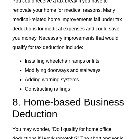
You could receive a tax break if you have to
renovate your home for medical reasons. Many
medical-related home improvements fall under tax
deductions for medical expenses and could save
you money. Necessary improvements that would
qualify for tax deduction include:
Installing wheelchair ramps or lifts
Modifying doorways and stairways
Adding warning systems
Constructing railings
8. Home-based Business
Deduction
You may wonder, “Do I qualify for home office
deductions if I work remotely?” The short answer is