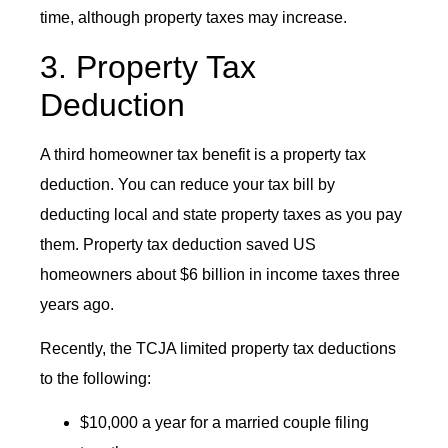
time, although property taxes may increase.
3. Property Tax
Deduction
A third homeowner tax benefit is a property tax
deduction. You can reduce your tax bill by
deducting local and state property taxes as you pay
them. Property tax deduction saved US
homeowners about $6 billion in income taxes three
years ago.
Recently, the TCJA limited property tax deductions
to the following:
$10,000 a year for a married couple filing