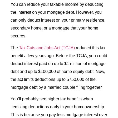
You can reduce your taxable income by deducting
the interest on your mortgage debt. However, you
can only deduct interest on your primary residence,
secondary home, or a mortgage that your home
secures.
The
Tax Cuts and Jobs Act (TCJA)
reduced this tax
benefit a few years ago. Before the TCJA, you could
deduct interest paid on up to $1 million of mortgage
debt and up to $100,000 of home equity debt. Now,
the act limits deductions up to $750,000 of the
mortgage debt by a married couple filing together.
You’ll probably see higher tax benefits when
itemizing deductions early in your homeownership.
This is because you pay less mortgage interest over