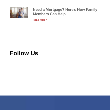
Need a Mortgage? Here’s How Family
Members Can Help
Read More »
Follow Us