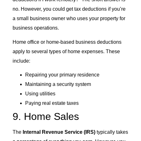
no. However, you could get tax deductions if you’re
a small business owner who uses your property for
business operations.
Home office or home-based business deductions
apply to several types of home expenses. These
include:
Repairing your primary residence
Maintaining a security system
Using utilities
Paying real estate taxes
9. Home Sales
The
Internal Revenue Service (IRS)
typically takes