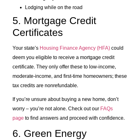
Lodging while on the road
5. Mortgage Credit
Certificates
Your state’s
Housing Finance Agency (HFA)
could
deem you eligible to receive a mortgage credit
certificate. They only offer these to low-income,
moderate-income, and first-time homeowners; these
tax credits are nonrefundable.
If you’re unsure about buying a new home, don’t
worry – you’re not alone. Check out our
FAQs
page
to find answers and proceed with confidence.
6. Green Energy