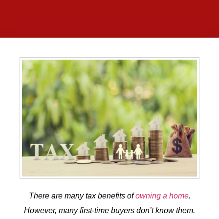
There are many tax benefits of
owning a home
.
However, many first-time buyers don’t know them.