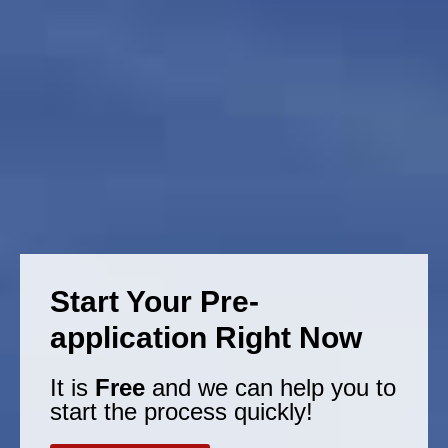
Start Your Pre-
application Right Now
It is
Free
and we can help you to
start the process quickly!