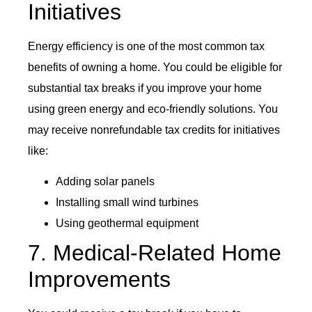
Initiatives
Energy efficiency is one of the most common tax
benefits of owning a home. You could be eligible for
substantial tax breaks if you improve your home
using green energy and eco-friendly solutions. You
may receive nonrefundable tax credits for initiatives
like:
Adding solar panels
Installing small wind turbines
Using geothermal equipment
7. Medical-Related Home
Improvements