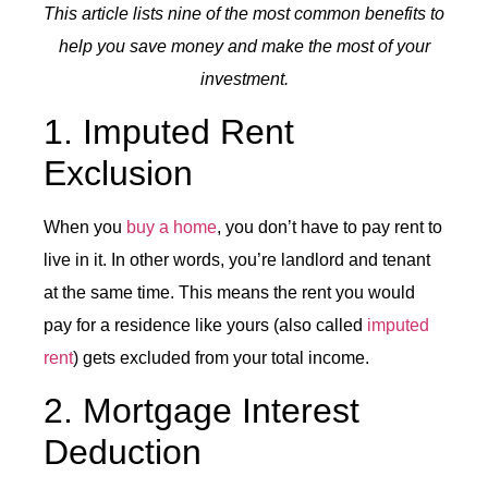
This article lists nine of the most common benefits to
help you save money and make the most of your
investment.
1. Imputed Rent
Exclusion
When you
buy a home
, you don’t have to pay rent to
live in it. In other words, you’re landlord and tenant
at the same time. This means the rent you would
pay for a residence like yours (also called
imputed
rent
) gets excluded from your total income.
2. Mortgage Interest
Deduction