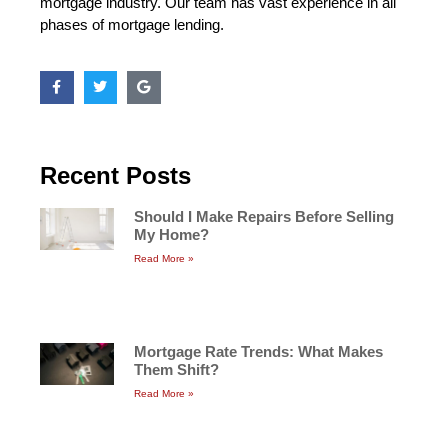
mortgage industry. Our team has vast experience in all
phases of mortgage lending.
Recent Posts
Should I Make Repairs Before Selling
My Home?
Read More »
Mortgage Rate Trends: What Makes
Them Shift?
Read More »