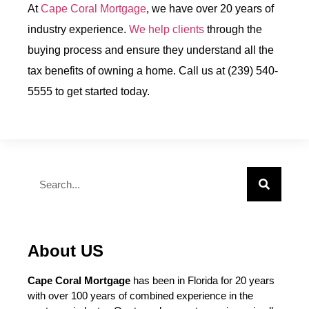
At
Cape Coral Mortgage
, we have over 20 years of
industry experience.
We help clients
through the
buying process and ensure they understand all the
tax benefits of owning a home. Call us at (239) 540-
5555 to get started today.
About US
Cape Coral Mortgage
has been in Florida for 20 years
with over 100 years of combined experience in the