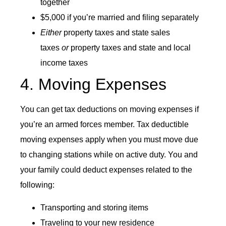
together
$5,000 if you’re married and filing separately
Either
property taxes and state sales
taxes
or
property taxes and state and local
income taxes
4. Moving Expenses
You can get tax deductions on moving expenses if
you’re an armed forces member. Tax deductible
moving expenses apply when you must move due
to changing stations while on active duty. You and
your family could deduct expenses related to the
following:
Transporting and storing items
Traveling to your new residence