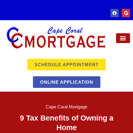
SCHEDULE APPOINTMENT
ONLINE APPLICATION
Cape Coral Mortgage
9 Tax Benefits of Owning a
Home