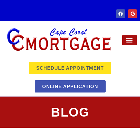
SCHEDULE APPOINTMENT
ONLINE APPLICATION
BLOG