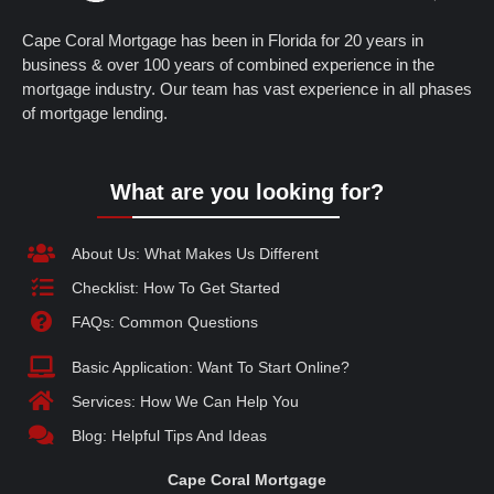
Cape Coral Mortgage has been in Florida for 20 years in
business & over 100 years of combined experience in the
mortgage industry. Our team has vast experience in all phases
of mortgage lending.
What are you looking for?
About Us: What Makes Us Different
Checklist: How To Get Started
FAQs: Common Questions
Basic Application: Want To Start Online?
Services: How We Can Help You
Blog: Helpful Tips And Ideas
Cape Coral Mortgage