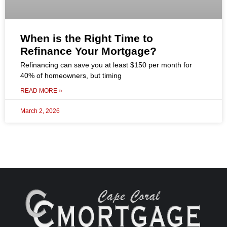
When is the Right Time to
Refinance Your Mortgage?
Refinancing can save you at least $150 per month for
40% of homeowners, but timing
READ MORE »
March 2, 2026