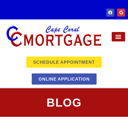
SCHEDULE APPOINTMENT
ONLINE APPLICATION
BLOG