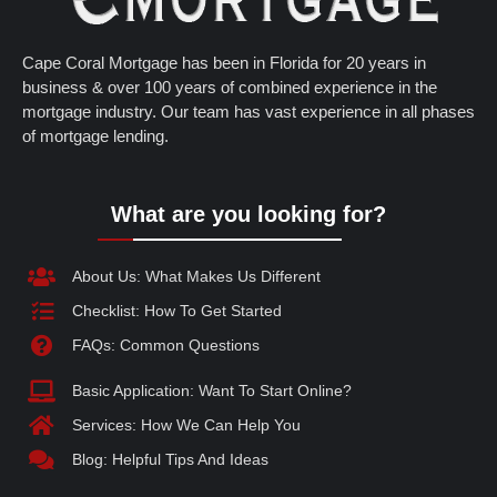
Cape Coral Mortgage has been in Florida for 20 years in
business & over 100 years of combined experience in the
mortgage industry. Our team has vast experience in all phases
of mortgage lending.
What are you looking for?
About Us: What Makes Us Different
Checklist: How To Get Started
FAQs: Common Questions
Basic Application: Want To Start Online?
Services: How We Can Help You
Blog: Helpful Tips And Ideas