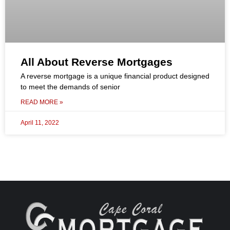
All About Reverse Mortgages
A reverse mortgage is a unique financial product designed
to meet the demands of senior
READ MORE »
April 11, 2022