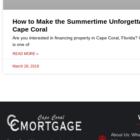
How to Make the Summertime Unforgetta
Cape Coral
Are you interested in financing property in Cape Coral, Florida?
is one of
READ MORE »
March 28, 2018
About Us: Wh