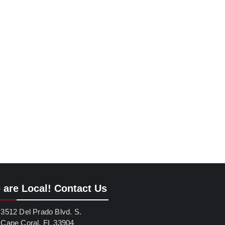
 are Local! Contact Us
3512 Del Prado Blvd. S.
Cape Coral, FL 33904