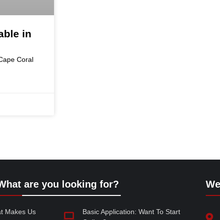
ble in
 Cape Coral
What are you looking for?
We
at Makes Us
Basic Application: Want To Start