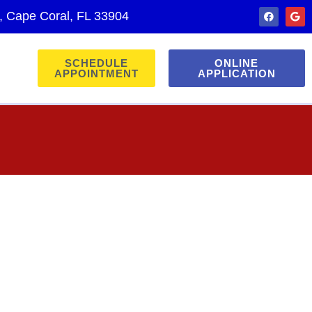
., Cape Coral, FL 33904
SCHEDULE
ONLINE
APPOINTMENT
APPLICATION