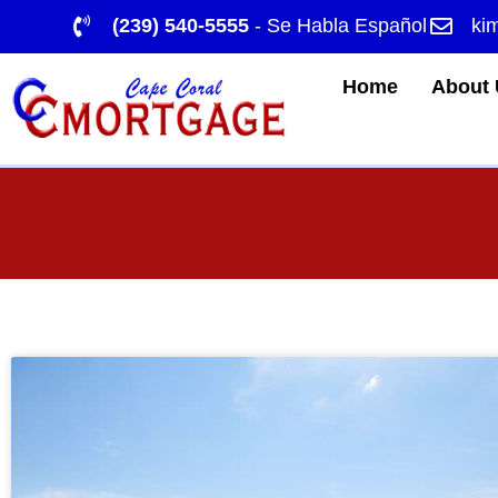
(239) 540-5555
- Se Habla Español
ki
Home
About 