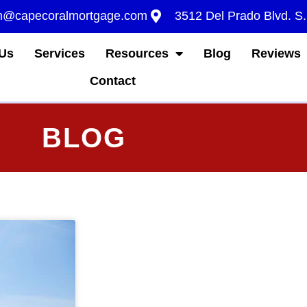
m@capecoralmortgage.com
3512 Del Prado Blvd. S
Us
Services
Resources
Blog
Reviews
Contact
BLOG