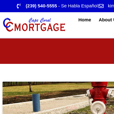
(239) 540-5555
- Se Habla Español
ki
Home
About 