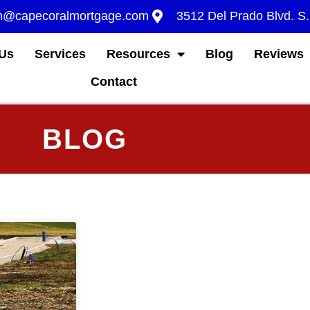
m@capecoralmortgage.com
3512 Del Prado Blvd. S
Us
Services
Resources
Blog
Reviews
Contact
BLOG