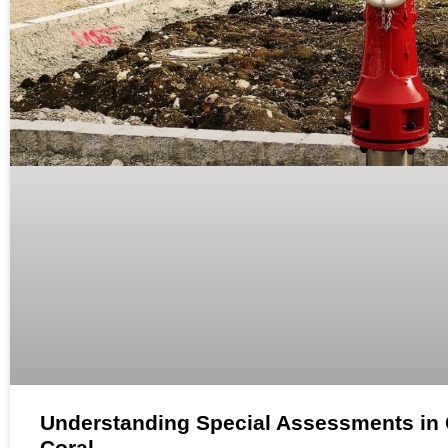
Understanding Special Assessments in
Coral