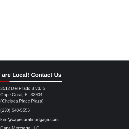
 are Local! Contact Us
3512 Del Prado Blvd. S.
Cape Coral, FL 33904
(Chelsea Place Plaza)
(239) 540-5555
kim@capecoralmortgage.com
Cape Mortgage LLC