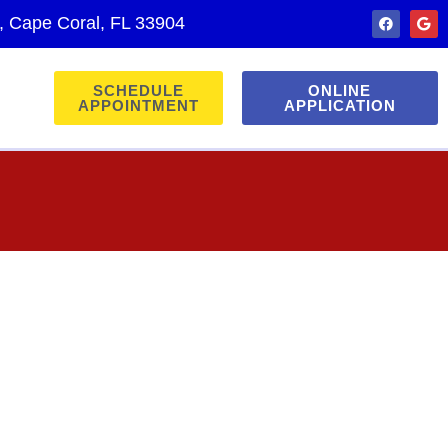
., Cape Coral, FL 33904
SCHEDULE
ONLINE
APPOINTMENT
APPLICATION