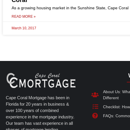
As a growing housing market in the Sunshine State, Cape Coral i
READ MORE »
March 10, 2017
About Us: Wh
Cape Coral Mortgage has been in
Different
Florida for 20 years in business &
Checklist: How
over 100 years of combined
FAQs: Common
experience in the mortgage industry.
Our team has vast experience in all
phases of mortgage lending.