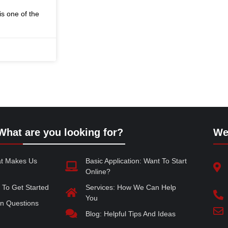
s one of the
What are you looking for?
We
at Makes Us
Basic Application: Want To Start
Online?
 To Get Started
Services: How We Can Help
You
 Questions
Blog: Helpful Tips And Ideas