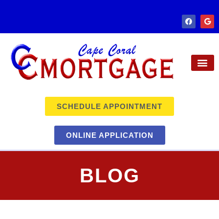
SCHEDULE APPOINTMENT
ONLINE APPLICATION
BLOG