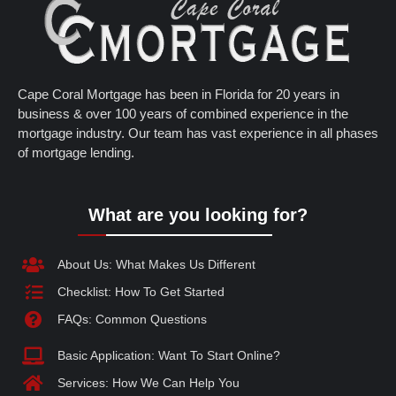
Cape Coral Mortgage has been in Florida for 20 years in
business & over 100 years of combined experience in the
mortgage industry. Our team has vast experience in all phases
of mortgage lending.
What are you looking for?
About Us: What Makes Us Different
Checklist: How To Get Started
FAQs: Common Questions
Basic Application: Want To Start Online?
Services: How We Can Help You