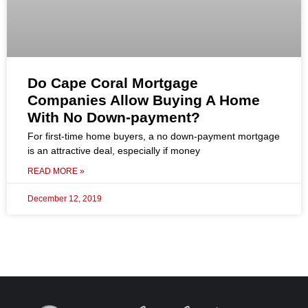
Do Cape Coral Mortgage
Companies Allow Buying A Home
With No Down-payment?
For first-time home buyers, a no down-payment mortgage
is an attractive deal, especially if money
READ MORE »
December 12, 2019