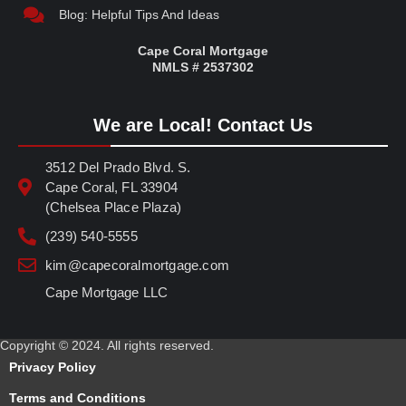
Blog: Helpful Tips And Ideas
Cape Coral Mortgage
NMLS # 2537302
We are Local! Contact Us
3512 Del Prado Blvd. S.
Cape Coral, FL 33904
(Chelsea Place Plaza)
(239) 540-5555
kim@capecoralmortgage.com
Cape Mortgage LLC
Copyright © 2024. All rights reserved.
Privacy Policy
Terms and Conditions