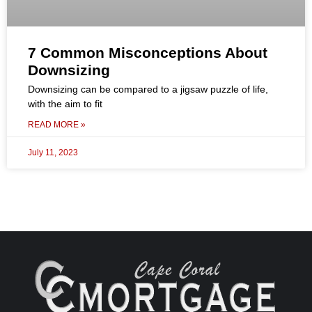
7 Common Misconceptions About
Downsizing
Downsizing can be compared to a jigsaw puzzle of life,
with the aim to fit
READ MORE »
July 11, 2023