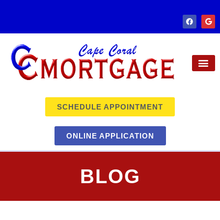
SCHEDULE APPOINTMENT
ONLINE APPLICATION
BLOG