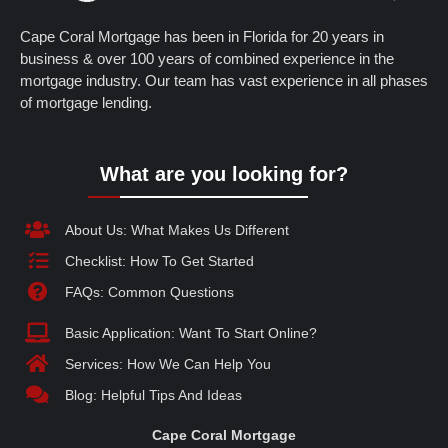
Cape Coral Mortgage has been in Florida for 20 years in
business & over 100 years of combined experience in the
mortgage industry. Our team has vast experience in all phases
of mortgage lending.
What are you looking for?
About Us: What Makes Us Different
Checklist: How To Get Started
FAQs: Common Questions
Basic Application: Want To Start Online?
Services: How We Can Help You
Blog: Helpful Tips And Ideas
Cape Coral Mortgage