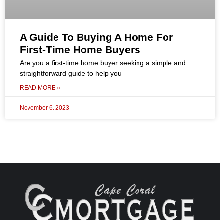
A Guide To Buying A Home For
First-Time Home Buyers
Are you a first-time home buyer seeking a simple and
straightforward guide to help you
READ MORE »
November 6, 2023