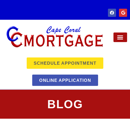
SCHEDULE APPOINTMENT
ONLINE APPLICATION
BLOG