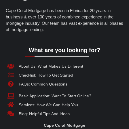
Cape Coral Mortgage has been in Florida for 20 years in
business & over 100 years of combined experience in the
mortgage industry. Our team has vast experience in all phases
of mortgage lending.
What are you looking for?
About Us: What Makes Us Different
Checklist: How To Get Started
FAQs: Common Questions
Basic Application: Want To Start Online?
Services: How We Can Help You
Blog: Helpful Tips And Ideas
Cape Coral Mortgage