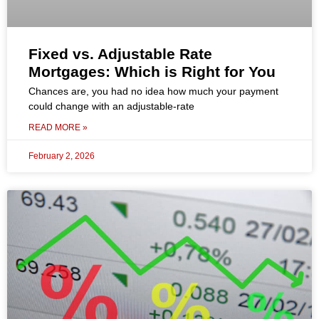
Fixed vs. Adjustable Rate
Mortgages: Which is Right for You
Chances are, you had no idea how much your payment
could change with an adjustable-rate
READ MORE »
February 2, 2026