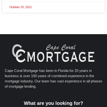
October 25, 2021
Cape Coral Mortgage has been in Florida for 20 years in
business & over 100 years of combined experience in the
mortgage industry. Our team has vast experience in all phases
of mortgage lending.
What are you looking for?