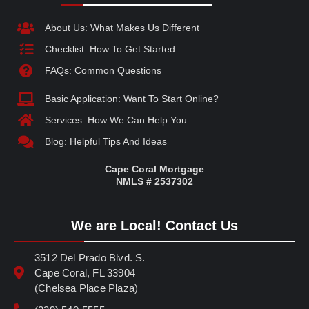
About Us: What Makes Us Different
Checklist: How To Get Started
FAQs: Common Questions
Basic Application: Want To Start Online?
Services: How We Can Help You
Blog: Helpful Tips And Ideas
Cape Coral Mortgage
NMLS # 2537302
We are Local! Contact Us
3512 Del Prado Blvd. S.
Cape Coral, FL 33904
(Chelsea Place Plaza)