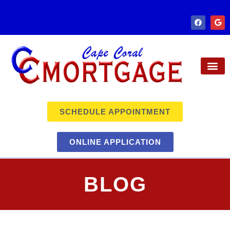
SCHEDULE APPOINTMENT
ONLINE APPLICATION
BLOG