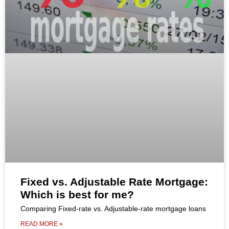
Fixed vs. Adjustable Rate Mortgage:
Which is best for me?
Comparing Fixed-rate vs. Adjustable-rate mortgage loans
READ MORE »