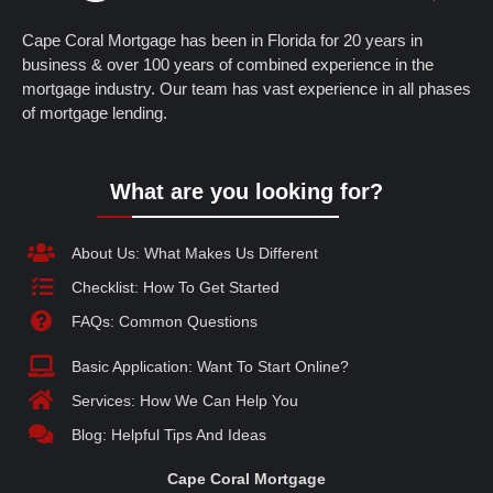
Cape Coral Mortgage has been in Florida for 20 years in
business & over 100 years of combined experience in the
mortgage industry. Our team has vast experience in all phases
of mortgage lending.
What are you looking for?
About Us: What Makes Us Different
Checklist: How To Get Started
FAQs: Common Questions
Basic Application: Want To Start Online?
Services: How We Can Help You
Blog: Helpful Tips And Ideas
Cape Coral Mortgage