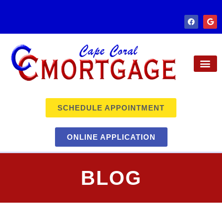
SCHEDULE APPOINTMENT
ONLINE APPLICATION
BLOG