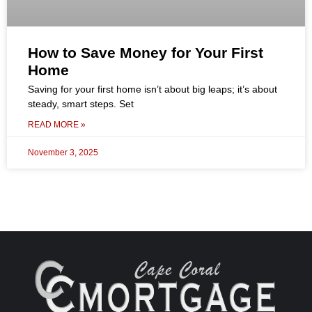
How to Save Money for Your First
Home
Saving for your first home isn’t about big leaps; it’s about
steady, smart steps. Set
READ MORE »
November 3, 2025