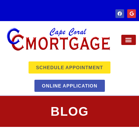
SCHEDULE APPOINTMENT
ONLINE APPLICATION
BLOG