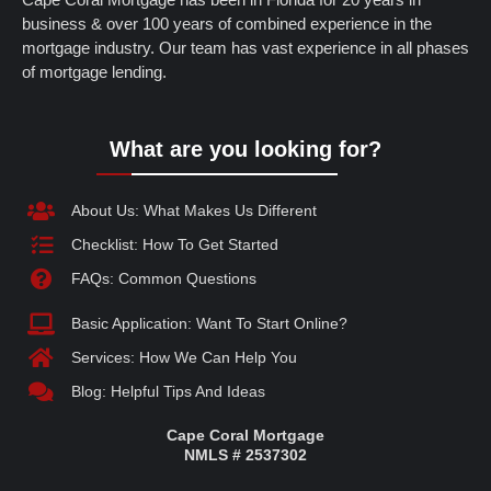
business & over 100 years of combined experience in the
mortgage industry. Our team has vast experience in all phases
of mortgage lending.
What are you looking for?
About Us: What Makes Us Different
Checklist: How To Get Started
FAQs: Common Questions
Basic Application: Want To Start Online?
Services: How We Can Help You
Blog: Helpful Tips And Ideas
Cape Coral Mortgage
NMLS # 2537302