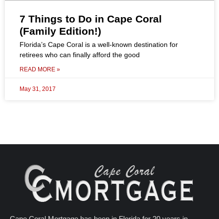
7 Things to Do in Cape Coral
(Family Edition!)
Florida’s Cape Coral is a well-known destination for
retirees who can finally afford the good
READ MORE »
May 31, 2017
Cape Coral Mortgage has been in Florida for 20 years in