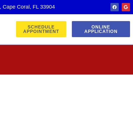
., Cape Coral, FL 33904
SCHEDULE
ONLINE
APPOINTMENT
APPLICATION