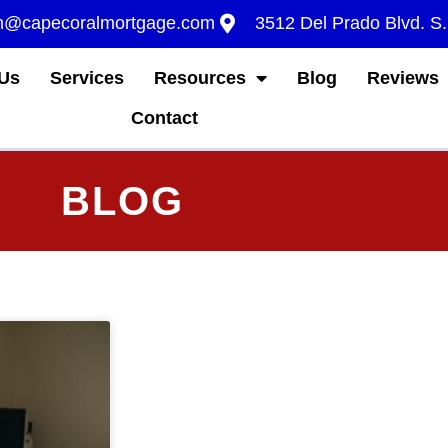
m@capecoralmortgage.com
3512 Del Prado Blvd. S
Us
Services
Resources
Blog
Reviews
Contact
BLOG