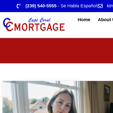
(239) 540-5555
- Se Habla Español
ki
Home
About 