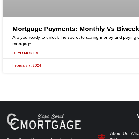
Mortgage Payments: Monthly Vs Biweek
Are you ready to unlock the secret to saving money and paying o
mortgage
READ MORE »
February 7, 2024
About Us: Wh