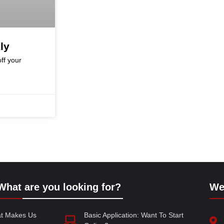
ly
ff your
What are you looking for?
We
at Makes Us
Basic Application: Want To Start