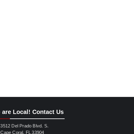
 are Local! Contact Us
3512 Del Prado Blvd. S.
Cape Coral, FL 33904