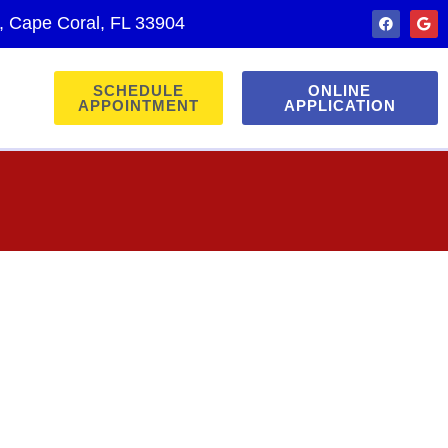
., Cape Coral, FL 33904
SCHEDULE
ONLINE
APPOINTMENT
APPLICATION