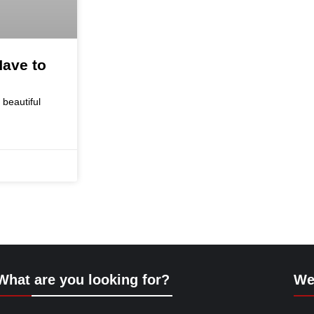
ave to
 beautiful
What are you looking for?
We