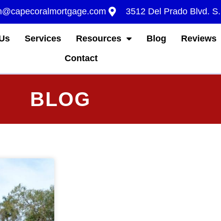
m@capecoralmortgage.com
3512 Del Prado Blvd. S
Us
Services
Resources
Blog
Reviews
Contact
BLOG