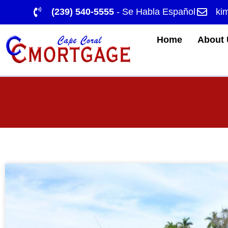
(239) 540-5555
- Se Habla Español
ki
Home
About 