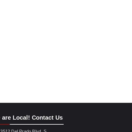
 are Local! Contact Us
3512 Del Prado Blvd. S.