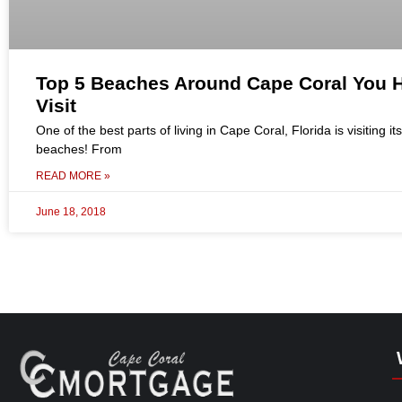
Top 5 Beaches Around Cape Coral You H
Visit
One of the best parts of living in Cape Coral, Florida is visiting its
beaches! From
READ MORE »
June 18, 2018