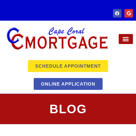
SCHEDULE APPOINTMENT
ONLINE APPLICATION
BLOG