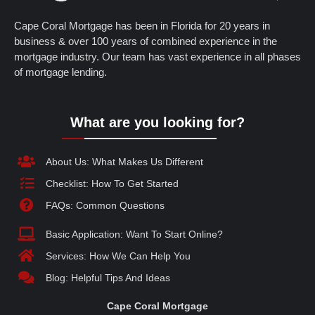
Cape Coral Mortgage has been in Florida for 20 years in
business & over 100 years of combined experience in the
mortgage industry. Our team has vast experience in all phases
of mortgage lending.
What are you looking for?
About Us: What Makes Us Different
Checklist: How To Get Started
FAQs: Common Questions
Basic Application: Want To Start Online?
Services: How We Can Help You
Blog: Helpful Tips And Ideas
Cape Coral Mortgage