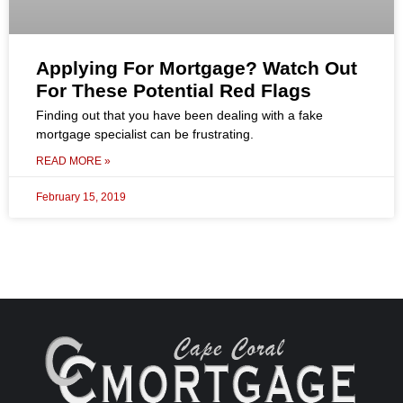
Applying For Mortgage? Watch Out
For These Potential Red Flags
Finding out that you have been dealing with a fake
mortgage specialist can be frustrating.
READ MORE »
February 15, 2019