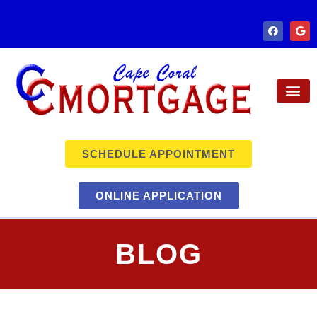
SCHEDULE APPOINTMENT
ONLINE APPLICATION
BLOG