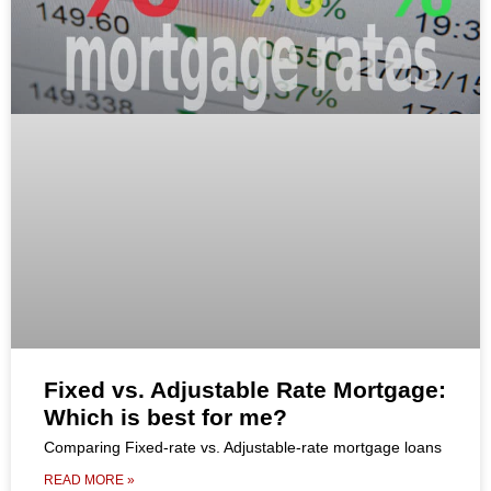
Fixed vs. Adjustable Rate Mortgage:
Which is best for me?
Comparing Fixed-rate vs. Adjustable-rate mortgage loans
READ MORE »