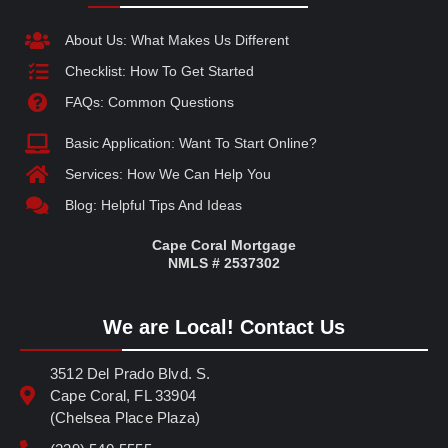
About Us: What Makes Us Different
Checklist: How To Get Started
FAQs: Common Questions
Basic Application: Want To Start Online?
Services: How We Can Help You
Blog: Helpful Tips And Ideas
Cape Coral Mortgage
NMLS # 2537302
We are Local! Contact Us
3512 Del Prado Blvd. S.
Cape Coral, FL 33904
(Chelsea Place Plaza)