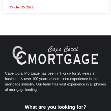
October 25, 2021
Cape Coral Mortgage has been in Florida for 20 years in
business & over 100 years of combined experience in the
mortgage industry. Our team has vast experience in all phases
of mortgage lending.
What are you looking for?