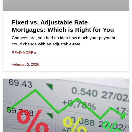
Fixed vs. Adjustable Rate
Mortgages: Which is Right for You
Chances are, you had no idea how much your payment
could change with an adjustable-rate
READ MORE »
February 2, 2026