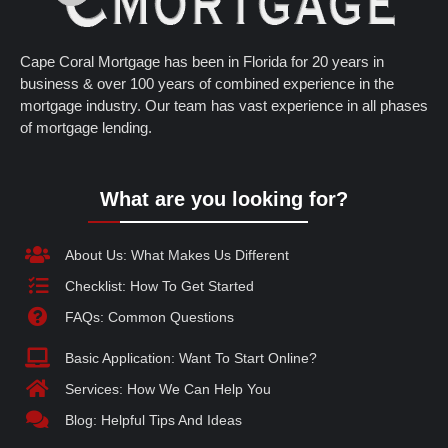
Cape Coral Mortgage has been in Florida for 20 years in
business & over 100 years of combined experience in the
mortgage industry. Our team has vast experience in all phases
of mortgage lending.
What are you looking for?
About Us: What Makes Us Different
Checklist: How To Get Started
FAQs: Common Questions
Basic Application: Want To Start Online?
Services: How We Can Help You
Blog: Helpful Tips And Ideas