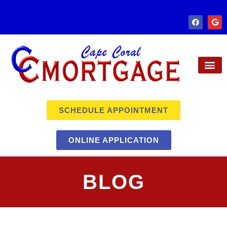
SCHEDULE APPOINTMENT
ONLINE APPLICATION
BLOG