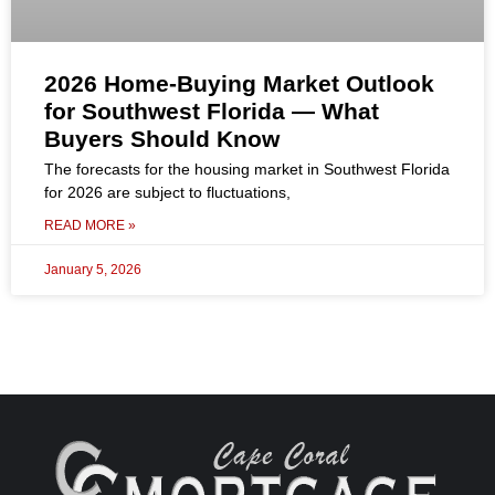
2026 Home-Buying Market Outlook
for Southwest Florida — What
Buyers Should Know
The forecasts for the housing market in Southwest Florida
for 2026 are subject to fluctuations,
READ MORE »
January 5, 2026