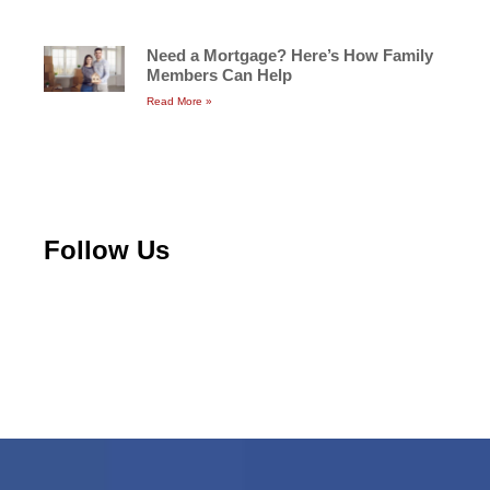
Need a Mortgage? Here’s How Family
Members Can Help
Read More »
Follow Us