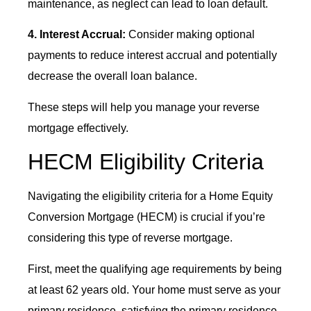
maintenance, as neglect can lead to loan default.
4. Interest Accrual:
Consider making optional
payments to reduce interest accrual and potentially
decrease the overall loan balance.
These steps will help you manage your reverse
mortgage effectively.
HECM Eligibility Criteria
Navigating the eligibility criteria for a Home Equity
Conversion Mortgage (HECM) is crucial if you’re
considering this type of reverse mortgage.
First, meet the qualifying age requirements by being
at least 62 years old. Your home must serve as your
primary residence, satisfying the primary residence