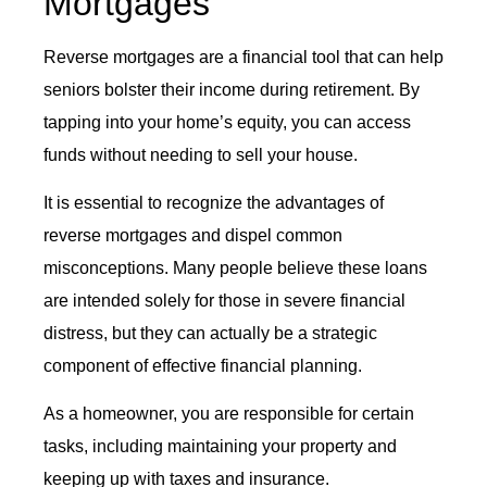
Mortgages
Reverse mortgages are a financial tool that can help
seniors bolster their income during retirement. By
tapping into your home’s equity, you can access
funds without needing to sell your house.
It is essential to recognize the advantages of
reverse mortgages and dispel common
misconceptions. Many people believe these loans
are intended solely for those in severe financial
distress, but they can actually be a strategic
component of effective financial planning.
As a homeowner, you are responsible for certain
tasks, including maintaining your property and
keeping up with taxes and insurance.