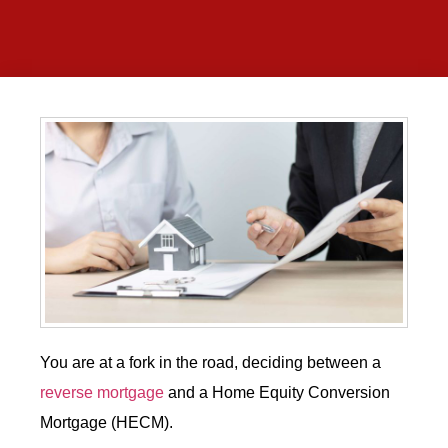
You are at a fork in the road, deciding between a
reverse mortgage
and a Home Equity Conversion
Mortgage (HECM).