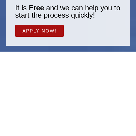
It is
Free
and we can help you to
start the process quickly!
APPLY NOW!