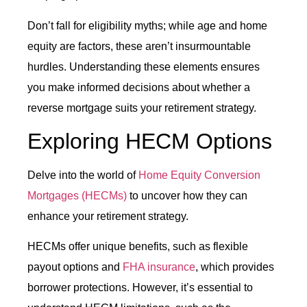
Don’t fall for eligibility myths; while age and home
equity are factors, these aren’t insurmountable
hurdles. Understanding these elements ensures
you make informed decisions about whether a
reverse mortgage suits your retirement strategy.
Exploring HECM Options
Delve into the world of
Home Equity Conversion
Mortgages (HECMs)
to uncover how they can
enhance your retirement strategy.
HECMs offer unique benefits, such as flexible
payout options and
FHA insurance
, which provides
borrower protections. However, it’s essential to