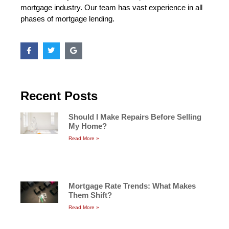
mortgage industry. Our team has vast experience in all
phases of mortgage lending.
Recent Posts
Should I Make Repairs Before Selling
My Home?
Read More »
Mortgage Rate Trends: What Makes
Them Shift?
Read More »