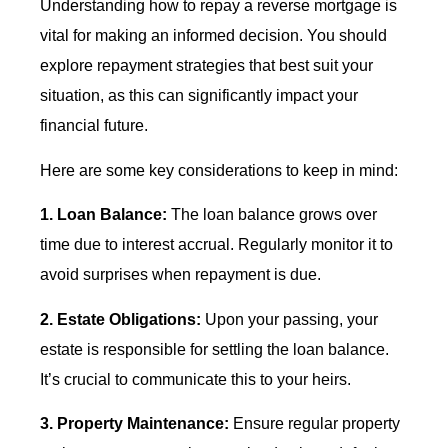
Understanding how to repay a reverse mortgage is
vital for making an informed decision. You should
explore repayment strategies that best suit your
situation, as this can significantly impact your
financial future.
Here are some key considerations to keep in mind:
1. Loan Balance:
The loan balance grows over
time due to interest accrual. Regularly monitor it to
avoid surprises when repayment is due.
2. Estate Obligations:
Upon your passing, your
estate is responsible for settling the loan balance.
It’s crucial to communicate this to your heirs.
3. Property Maintenance:
Ensure regular property