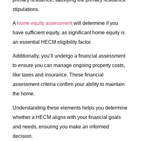
stipulations.
A
home equity assessment
will determine if you
have sufficient equity, as significant home equity is
an essential HECM eligibility factor.
Additionally, you’ll undergo a financial assessment
to ensure you can manage ongoing property costs,
like taxes and insurance. These financial
assessment criteria confirm your ability to maintain
the home.
Understanding these elements helps you determine
whether a HECM aligns with your financial goals
and needs, ensuring you make an informed
decision.