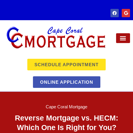
SCHEDULE APPOINTMENT
ONLINE APPLICATION
Cape Coral Mortgage
Reverse Mortgage vs. HECM:
Which One Is Right for You?