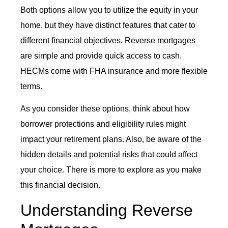
Both options allow you to utilize the equity in your
home, but they have distinct features that cater to
different financial objectives. Reverse mortgages
are simple and provide quick access to cash.
HECMs come with FHA insurance and more flexible
terms.
As you consider these options, think about how
borrower protections and eligibility rules might
impact your retirement plans. Also, be aware of the
hidden details and potential risks that could affect
your choice. There is more to explore as you make
this financial decision.
Understanding Reverse