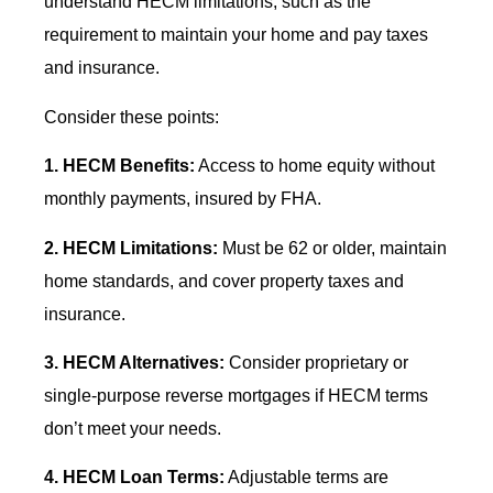
understand HECM limitations, such as the
requirement to maintain your home and pay taxes
and insurance.
Consider these points:
1. HECM Benefits:
Access to home equity without
monthly payments, insured by FHA.
2. HECM Limitations:
Must be 62 or older, maintain
home standards, and cover property taxes and
insurance.
3. HECM Alternatives:
Consider proprietary or
single-purpose reverse mortgages if HECM terms
don’t meet your needs.
4. HECM Loan Terms:
Adjustable terms are