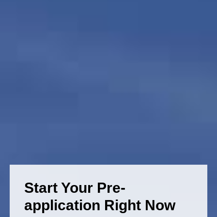
Start Your Pre-
application Right Now