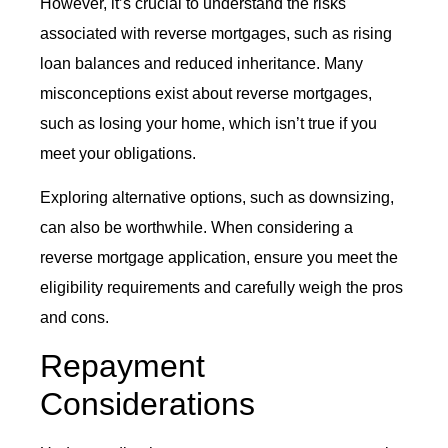
However, it’s crucial to understand the risks
associated with reverse mortgages, such as rising
loan balances and reduced inheritance. Many
misconceptions exist about reverse mortgages,
such as losing your home, which isn’t true if you
meet your obligations.
Exploring alternative options, such as downsizing,
can also be worthwhile. When considering a
reverse mortgage application, ensure you meet the
eligibility requirements and carefully weigh the pros
and cons.
Repayment
Considerations