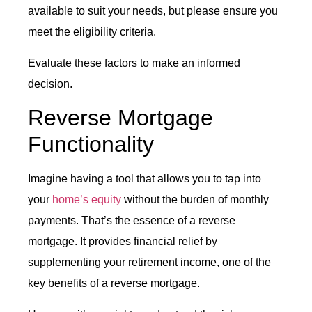
available to suit your needs, but please ensure you
meet the eligibility criteria.
Evaluate these factors to make an informed
decision.
Reverse Mortgage
Functionality
Imagine having a tool that allows you to tap into
your
home’s equity
without the burden of monthly
payments. That’s the essence of a reverse
mortgage. It provides financial relief by
supplementing your retirement income, one of the
key benefits of a reverse mortgage.