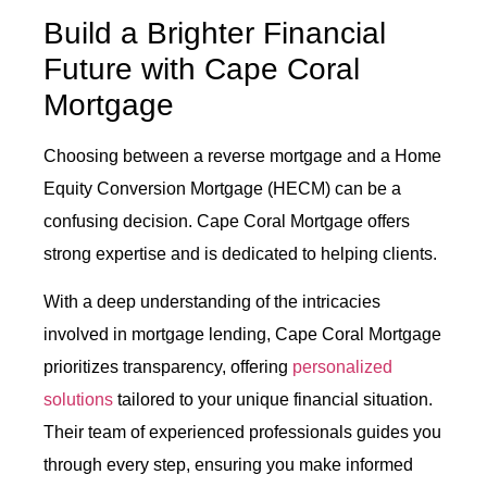
Build a Brighter Financial
Future with Cape Coral
Mortgage
Choosing between a reverse mortgage and a Home
Equity Conversion Mortgage (HECM) can be a
confusing decision. Cape Coral Mortgage offers
strong expertise and is dedicated to helping clients.
With a deep understanding of the intricacies
involved in mortgage lending, Cape Coral Mortgage
prioritizes transparency, offering
personalized
solutions
tailored to your unique financial situation.
Their team of experienced professionals guides you
through every step, ensuring you make informed