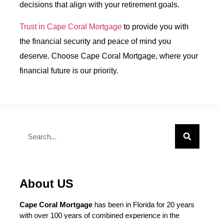
decisions that align with your retirement goals.
Trust in Cape Coral Mortgage
to provide you with
the financial security and peace of mind you
deserve. Choose Cape Coral Mortgage, where your
financial future is our priority.
About US
Cape Coral Mortgage
has been in Florida for 20 years
with over 100 years of combined experience in the