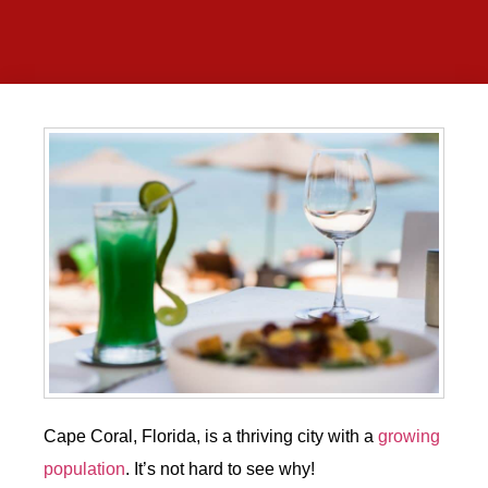
Cape Coral, Florida, is a thriving city with a
growing
population
. It’s not hard to see why!