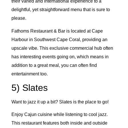
their varied and international experience to a
delightful, yet straightforward menu that is sure to
please.
Fathoms Restaurant & Bar is located at Cape
Harbour in Southwest Cape Coral, providing an
upscale vibe. This exclusive commercial hub often
has interesting events going on, which means in
addition to a great meal, you can often find
entertainment too.
5) Slates
Want to jazz it up a bit? Slates is the place to go!
Enjoy Cajun cuisine while listening to cool jazz.
This restaurant features both inside and outside