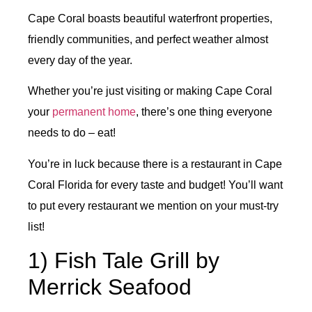
Cape Coral boasts beautiful waterfront properties,
friendly communities, and perfect weather almost
every day of the year.
Whether you’re just visiting or making Cape Coral
your
permanent home
, there’s one thing everyone
needs to do – eat!
You’re in luck because there is a restaurant in Cape
Coral Florida for every taste and budget! You’ll want
to put every restaurant we mention on your must-try
list!
1) Fish Tale Grill by
Merrick Seafood