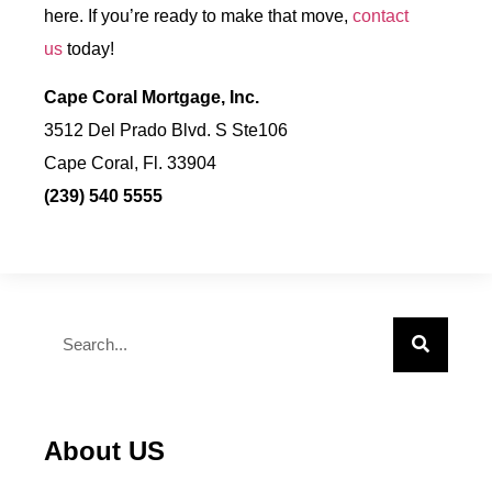
here. If you’re ready to make that move,
contact
us
today!
Cape Coral Mortgage, Inc.
3512 Del Prado Blvd. S Ste106
Cape Coral, Fl. 33904
(239) 540 5555
About US