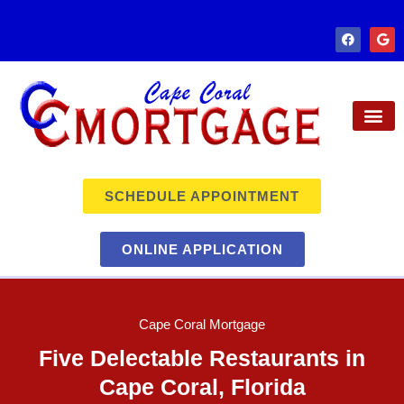
SCHEDULE APPOINTMENT
ONLINE APPLICATION
Cape Coral Mortgage
Five Delectable Restaurants in
Cape Coral, Florida