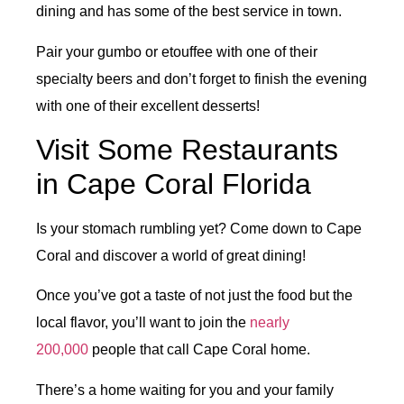
dining and has some of the best service in town.
Pair your gumbo or etouffee with one of their
specialty beers and don’t forget to finish the evening
with one of their excellent desserts!
Visit Some Restaurants
in Cape Coral Florida
Is your stomach rumbling yet? Come down to Cape
Coral and discover a world of great dining!
Once you’ve got a taste of not just the food but the
local flavor, you’ll want to join the
nearly
200,000
people that call Cape Coral home.
There’s a home waiting for you and your family