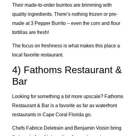
Their made-to-order burritos are brimming with
quality ingredients. There’s nothing frozen or pre-
made at 3 Pepper Burrito – even the corn and flour
tortillas are fresh!
The focus on freshness is what makes this place a
local favorite restaurant.
4) Fathoms Restaurant &
Bar
Looking for something a bit more upscale? Fathoms
Restaurant & Bar is a favorite as far as waterfront
restaurants in Cape Coral Florida go.
Chefs Fabrice Deletrain and Benjamin Voisin bring