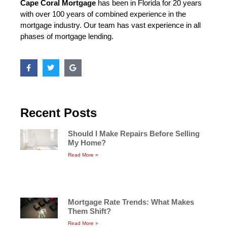
Cape Coral Mortgage
has been in Florida for 20 years
with over 100 years of combined experience in the
mortgage industry. Our team has vast experience in all
phases of mortgage lending.
Recent Posts
Should I Make Repairs Before Selling
My Home?
Read More »
Mortgage Rate Trends: What Makes
Them Shift?
Read More »