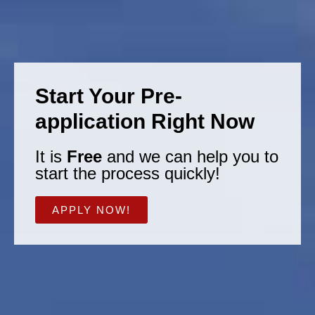
Start Your Pre-
application Right Now
It is
Free
and we can help you to
start the process quickly!
APPLY NOW!