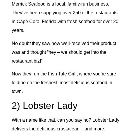
Merrick Seafood is a local, family-run business.
They’ve been supplying over 250 of the restaurants
in Cape Coral Florida with fresh seafood for over 20
years.
No doubt they saw how well-received their product
was and thought “hey – we should get into the
restaurant biz!”
Now they run the Fish Tale Grill, where you’re sure
to dine on the freshest, most delicious seafood in
town.
2) Lobster Lady
With a name like that, can you say no? Lobster Lady
delivers the delicious crustacean – and more.