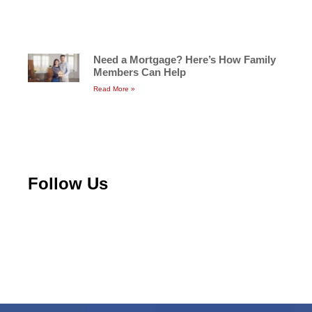
Need a Mortgage? Here’s How Family
Members Can Help
Read More »
Follow Us