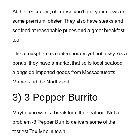
At this restaurant, of course you’ll get your claws on
some premium lobster. They also have steaks and
seafood at reasonable prices and a great breakfast,
too!
The atmosphere is contemporary, yet not fussy. As a
bonus, they have a market that sells local seafood
alongside imported goods from Massachusetts,
Maine, and the Northwest.
3) 3 Pepper Burrito
Maybe you want a break from the seafood. Not a
problem -3 Pepper Burrito delivers some of the
tastiest Tex-Mex in town!