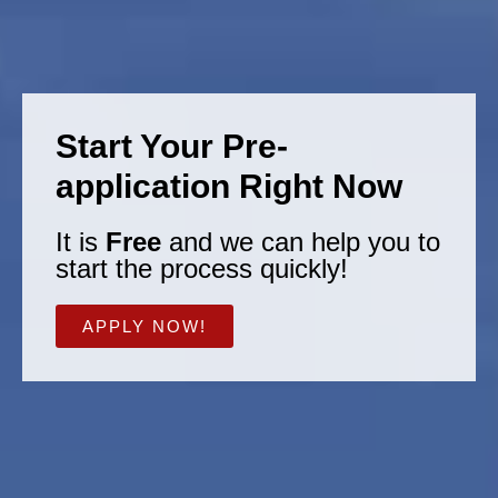
Start Your Pre-
application Right Now
It is
Free
and we can help you to
start the process quickly!
APPLY NOW!