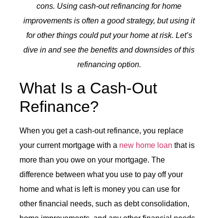
cons. Using cash-out refinancing for home
improvements is often a good strategy, but using it
for other things could put your home at risk. Let’s
dive in and see the benefits and downsides of this
refinancing option.
What Is a
Cash-Out
Refinance
?
When you get a
cash-out refinance
, you replace
your current mortgage with a
new home loan
that is
more than you owe on your mortgage. The
difference between what you use to pay off your
home and what is left is money you can use for
other financial needs, such as debt consolidation,