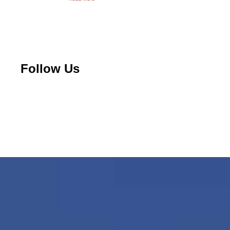
Follow Us