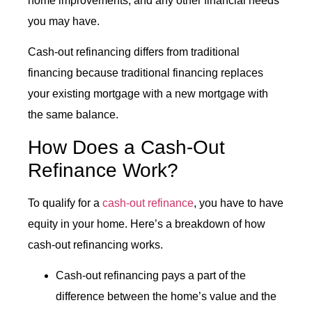
home improvements, and any other financial needs
you may have.
Cash-out refinancing differs from traditional
financing because traditional financing replaces
your existing mortgage with a new mortgage with
the same balance.
How Does a
Cash-Out
Refinance
Work?
To qualify for a
cash-out refinance
, you have to have
equity in your home. Here’s a breakdown of how
cash-out refinancing works.
Cash-out refinancing pays a part of the
difference between the home’s value and the