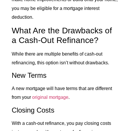
you may be eligible for a mortgage interest
deduction.
What Are the Drawbacks of
a
Cash-Out Refinance
?
While there are multiple benefits of cash-out
refinancing, this option isn’t without drawbacks.
New Terms
A new mortgage will have terms that are different
from your
original mortgage
.
Closing Costs
With a
cash-out refinance
, you pay closing costs