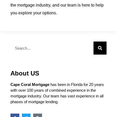
the mortgage industry, and our team is here to help
you explore your options.
About US
Cape Coral Mortgage
has been in Florida for 20 years
with over 100 years of combined experience in the
mortgage industry. Our team has vast experience in all
phases of mortgage lending.