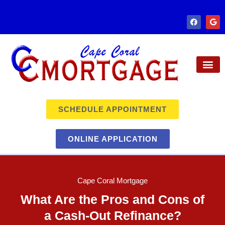
SCHEDULE APPOINTMENT
ONLINE APPLICATION
Cape Coral Mortgage
What Are the Pros and Cons of
a Cash-Out Refinance?