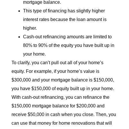
mortgage balance.
This type of financing has slightly higher
interest rates because the loan amount is
higher.
Cash-out refinancing amounts are limited to
80% to 90% of the equity you have built up in
your home.
To clarify, you can’t pull out all of your home’s
equity. For example, if your home’s value is
$300,000 and your mortgage balance is $150,000,
you have $150,000 of equity built up in your home.
With cash-out refinancing, you can refinance the
$150,000 mortgage balance for $200,000 and
receive $50,000 in cash when you close. Then, you
can use that money for home renovations that will