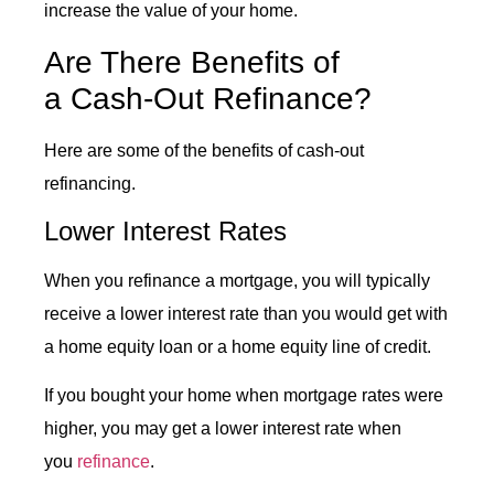
increase the value of your home.
Are There Benefits of
a
Cash-Out Refinance
?
Here are some of the benefits of cash-out
refinancing.
Lower Interest Rates
When you refinance a mortgage, you will typically
receive a lower interest rate than you would get with
a home equity loan or a home equity line of credit.
If you bought your home when mortgage rates were
higher, you may get a lower interest rate when
you
refinance
.