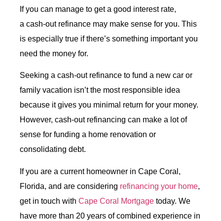
If you can manage to get a good interest rate,
a
cash-out refinance
may make sense for you. This
is especially true if there’s something important you
need the money for.
Seeking a
cash-out refinance
to fund a new car or
family vacation isn’t the most responsible idea
because it gives you minimal return for your money.
However, cash-out refinancing can make a lot of
sense for funding a home renovation or
consolidating debt.
If you are a current homeowner in Cape Coral,
Florida, and are considering
refinancing your home
,
get in touch with
Cape Coral Mortgage
today. We
have more than 20 years of combined experience in