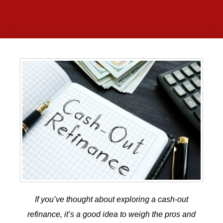
If you’ve thought about exploring a
cash-out
refinance
, it’s a good idea to weigh the pros and