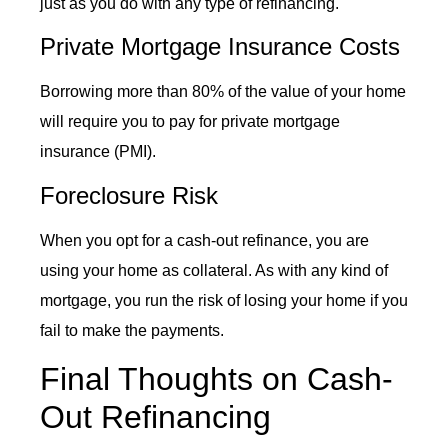
just as you do with any type of refinancing.
Private Mortgage Insurance Costs
Borrowing more than 80% of the value of your home
will require you to pay for private mortgage
insurance (PMI).
Foreclosure Risk
When you opt for a
cash-out refinance
, you are
using your home as collateral. As with any kind of
mortgage, you run the risk of losing your home if you
fail to make the payments.
Final Thoughts on Cash-
Out Refinancing