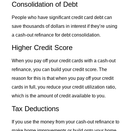
Consolidation of Debt
People who have significant credit card debt can
save thousands of dollars in interest if they’re using
a
cash-out refinance
for debt consolidation.
Higher Credit Score
When you pay off your credit cards with a
cash-out
refinance
, you can build your credit score. The
reason for this is that when you pay off your credit
cards in full, you reduce your credit utilization ratio,
which is the amount of credit available to you.
Tax Deductions
If you use the money from your
cash-out refinance
to
make home improvements or build onto your home,