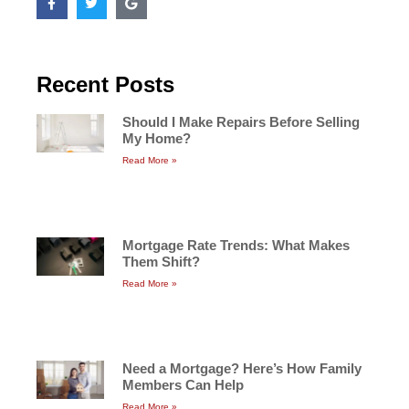
Recent Posts
Should I Make Repairs Before Selling
My Home?
Read More »
Mortgage Rate Trends: What Makes
Them Shift?
Read More »
Need a Mortgage? Here’s How Family
Members Can Help
Read More »